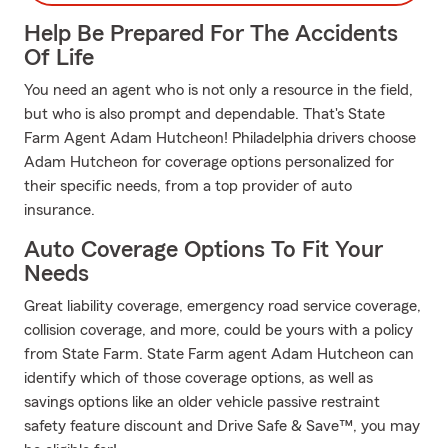
Help Be Prepared For The Accidents
Of Life
You need an agent who is not only a resource in the field,
but who is also prompt and dependable. That's State
Farm Agent Adam Hutcheon! Philadelphia drivers choose
Adam Hutcheon for coverage options personalized for
their specific needs, from a top provider of auto
insurance.
Auto Coverage Options To Fit Your
Needs
Great liability coverage, emergency road service coverage,
collision coverage, and more, could be yours with a policy
from State Farm. State Farm agent Adam Hutcheon can
identify which of those coverage options, as well as
savings options like an older vehicle passive restraint
safety feature discount and Drive Safe & Save™, you may