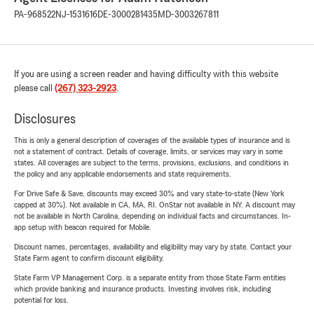
PA-968522
NJ-1531616
DE-3000281435
MD-3003267811
If you are using a screen reader and having difficulty with this website
please call
(267) 323-2923
.
Disclosures
This is only a general description of coverages of the available types of insurance and is
not a statement of contract. Details of coverage, limits, or services may vary in some
states. All coverages are subject to the terms, provisions, exclusions, and conditions in
the policy and any applicable endorsements and state requirements.
For Drive Safe & Save, discounts may exceed 30% and vary state-to-state (New York
capped at 30%). Not available in CA, MA, RI. OnStar not available in NY. A discount may
not be available in North Carolina, depending on individual facts and circumstances. In-
app setup with beacon required for Mobile.
Discount names, percentages, availability and eligibility may vary by state. Contact your
State Farm agent to confirm discount eligibility.
State Farm VP Management Corp. is a separate entity from those State Farm entities
which provide banking and insurance products. Investing involves risk, including
potential for loss.