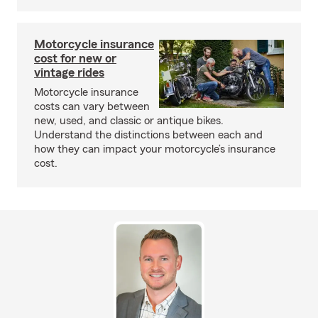
Motorcycle insurance
cost for new or
vintage rides
Motorcycle insurance
costs can vary between
new, used, and classic or antique bikes.
Understand the distinctions between each and
how they can impact your motorcycle’s insurance
cost.