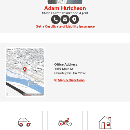
Adam Hutcheon
State Farm® Insurance Agent
Get a Certificate of Liability Insurance
Office Address:
4169 Main St
Philadelphia, PA 19127
Map & Directions