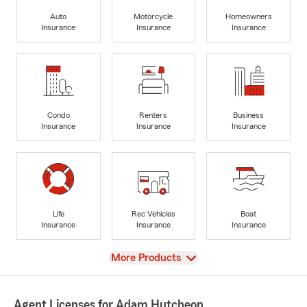
Auto
Motorcycle
Homeowners
Insurance
Insurance
Insurance
Condo
Renters
Business
Insurance
Insurance
Insurance
Life
Rec Vehicles
Boat
Insurance
Insurance
Insurance
View
More Products
Agent Licenses for Adam Hutcheon