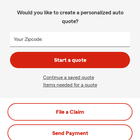
Would you like to create a personalized auto
quote?
Your Zipcode:
Start a quote
Continue a saved quote
Items needed for a quote
File a Claim
Send Payment