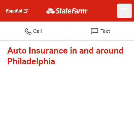
Español
Call
Text
Auto Insurance in and around
Philadelphia