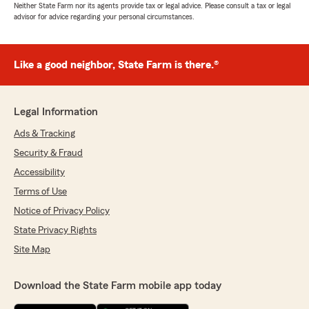
Neither State Farm nor its agents provide tax or legal advice. Please consult a tax or legal
advisor for advice regarding your personal circumstances.
Like a good neighbor, State Farm is there.®
Legal Information
Ads & Tracking
Security & Fraud
Accessibility
Terms of Use
Notice of Privacy Policy
State Privacy Rights
Site Map
Download the State Farm mobile app today