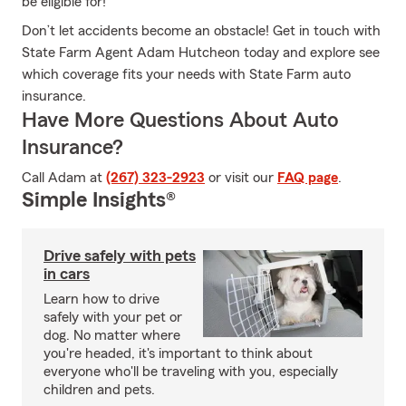
be eligible for!
Don’t let accidents become an obstacle! Get in touch with
State Farm Agent Adam Hutcheon today and explore see
which coverage fits your needs with State Farm auto
insurance.
Have More Questions About Auto
Insurance?
Call Adam at
(267) 323-2923
or visit our
FAQ page
.
Simple Insights®
Drive safely with pets
in cars
Learn how to drive
safely with your pet or
dog. No matter where
you're headed, it's important to think about
everyone who'll be traveling with you, especially
children and pets.